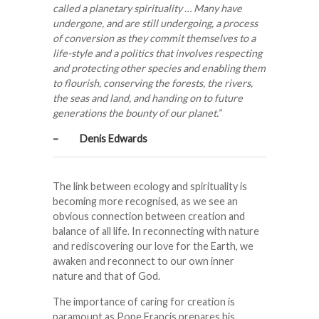
called a planetary spirituality … Many have
undergone, and are still undergoing, a process
of conversion as they commit themselves to a
life-style and a politics that involves respecting
and protecting other species and enabling them
to flourish, conserving the forests, the rivers,
the seas and land, and handing on to future
generations the bounty of our planet.”
– Denis Edwards
The link between ecology and spirituality is
becoming more recognised, as we see an
obvious connection between creation and
balance of all life. In reconnecting with nature
and rediscovering our love for the Earth, we
awaken and reconnect to our own inner
nature and that of God.
The importance of caring for creation is
paramount as Pope Francis prepares his