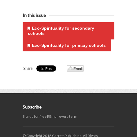
In this issue
Eco-Spirituality for secondary
schools
Eco-Spirituality for primary schools
Subscribe
Signup for free REmail every term
© Copyright 2018 Garratt Publishing. All Rights