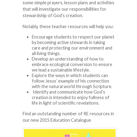
some simple prayers, lesson plans and activities
that will investigate our responsibilities for
stewardship of God’s creation.
Notably, these teacher resources will help you:
Encourage students to respect our planet
by becoming active stewards in taking
care and protecting our environment and
all living things.
Develop an understanding of how to
embrace ecological conversion to ensure
we lead a sustainable lifestyle.
Explore the ways in which students can
follow Jesus’ example of his connection
with the natural world through Scripture.
Identify and communicate how God’s
creation is intended to enjoy fullness of
life in light of scientific revelations.
Find an outstanding number of RE resources in
our new 2015 Education Catalogue