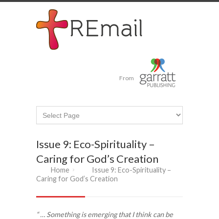
From
Issue 9: Eco-Spirituality –
Caring for God’s Creation
Home
Issue 9: Eco-Spirituality –
Caring for God’s Creation
“ … Something is emerging that I think can be