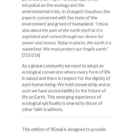
encyclical on the ecology and the
environmental crisis. In
Evangelii Gaudium
, the
pope is concerned with the state of the
environment and greed of humankind:
“I think
also about the pain of the earth itself as it is
exploited and ruined through our desire for
power and money. Today in places, the earth is a
wasteland. We must protect our fragile earth.”
[215/216]
As a global community we need to adopt an
ecological conversion where every form of life
is valued and there is respect for the dignity of
each human being. We hold stewardship and as
such we have accountability to the future of
life on Earth. This emerging experience of
ecological spirituality is shared by those of
other faith traditions.
This edition of REmail is designed to provide